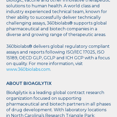
biologic, vaccine and other innovative therapeutic
solutions to human health. A world class and
industry experienced technical team, known for
their ability to successfully deliver technically
challenging assays, 360biolabs® supports global
pharmaceutical and biotech companies in a
diverse and growing range of therapeutic areas.
360biolabs® delivers global regulatory compliant
assays and reports following ISO/IEC 17025, ISO
15189, OECD GLP, GCLP and ICH GCP with a focus
on quality. For more information, visit
www.360biolabs.com
.
ABOUT BIOAGILYTIX
BioAgilytix is a leading global contract research
organization focused on supporting
pharmaceutical and biotech partners in all phases
of drug development. With laboratory locations
in North Carolina’s Research Triangle Park;