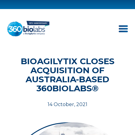
BIOAGILYTIX CLOSES
ACQUISITION OF
AUSTRALIA-BASED
360BIOLABS®
14 October, 2021