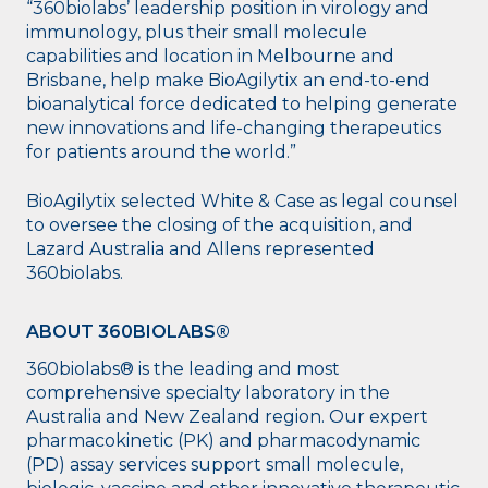
“360biolabs’ leadership position in virology and
immunology, plus their small molecule
capabilities and location in Melbourne and
Brisbane, help make BioAgilytix an end-to-end
bioanalytical force dedicated to helping generate
new innovations and life-changing therapeutics
for patients around the world.”
BioAgilytix selected White & Case as legal counsel
to oversee the closing of the acquisition, and
Lazard Australia and Allens represented
360biolabs.
ABOUT 360BIOLABS®
360biolabs® is the leading and most
comprehensive specialty laboratory in the
Australia and New Zealand region. Our expert
pharmacokinetic (PK) and pharmacodynamic
(PD) assay services support small molecule,