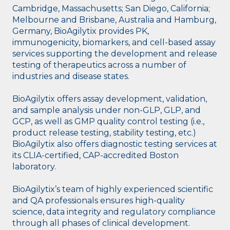
Cambridge, Massachusetts; San Diego, California;
Melbourne and Brisbane, Australia and Hamburg,
Germany, BioAgilytix provides PK,
immunogenicity, biomarkers, and cell-based assay
services supporting the development and release
testing of therapeutics across a number of
industries and disease states.
BioAgilytix offers assay development, validation,
and sample analysis under non-GLP, GLP, and
GCP, as well as GMP quality control testing (i.e.,
product release testing, stability testing, etc.)
BioAgilytix also offers diagnostic testing services at
its CLIA-certified, CAP-accredited Boston
laboratory.
BioAgilytix’s team of highly experienced scientific
and QA professionals ensures high-quality
science, data integrity and regulatory compliance
through all phases of clinical development.