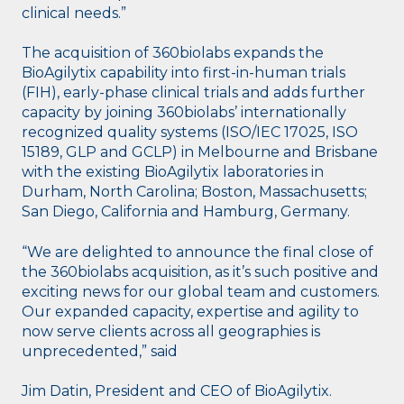
clinical needs.”
The acquisition of 360biolabs expands the
BioAgilytix capability into first-in-human trials
(FIH), early-phase clinical trials and adds further
capacity by joining 360biolabs’ internationally
recognized quality systems (ISO/IEC 17025, ISO
15189, GLP and GCLP) in Melbourne and Brisbane
with the existing BioAgilytix laboratories in
Durham, North Carolina; Boston, Massachusetts;
San Diego, California and Hamburg, Germany.
“We are delighted to announce the final close of
the 360biolabs acquisition, as it’s such positive and
exciting news for our global team and customers.
Our expanded capacity, expertise and agility to
now serve clients across all geographies is
unprecedented,” said
Jim Datin, President and CEO of BioAgilytix.