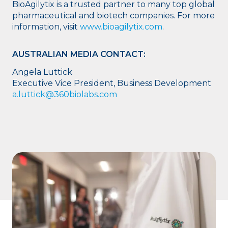
BioAgilytix is a trusted partner to many top global
pharmaceutical and biotech companies. For more
information, visit
www.bioagilytix.com
.
AUSTRALIAN MEDIA CONTACT:
Angela Luttick
Executive Vice President, Business Development
a.luttick@360biolabs.com