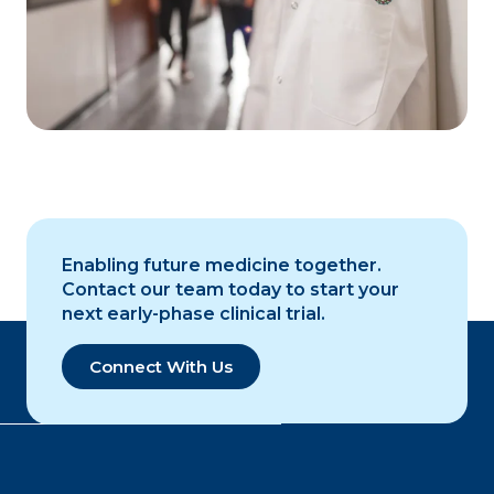
Enabling future medicine together.
Contact our team today to start your
next early-phase clinical trial.
Connect With Us