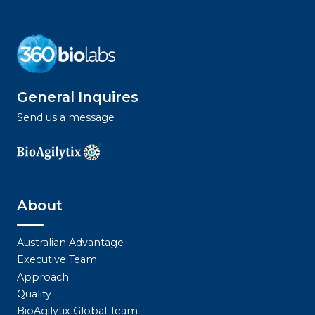
General Inquires
Send us a message
About
Australian Advantage
Executive Team
Approach
Quality
BioAgilytix Global Team