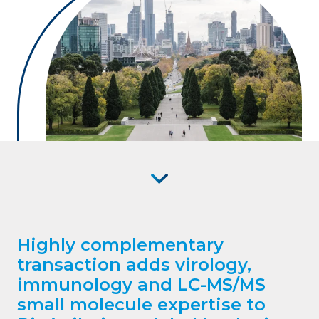
Highly complementary
transaction adds virology,
immunology and LC-MS/MS
small molecule expertise to