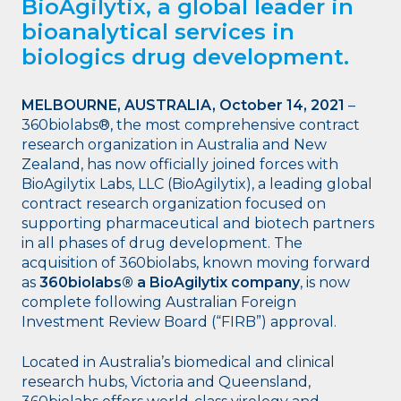
BioAgilytix, a global leader in
bioanalytical services in
biologics drug development.
MELBOURNE, AUSTRALIA, October 14, 2021
–
360biolabs®, the most comprehensive contract
research organization in Australia and New
Zealand, has now officially joined forces with
BioAgilytix Labs, LLC (BioAgilytix), a leading global
contract research organization focused on
supporting pharmaceutical and biotech partners
in all phases of drug development. The
acquisition of 360biolabs, known moving forward
as
360biolabs® a BioAgilytix company
, is now
complete following Australian Foreign
Investment Review Board (“FIRB”) approval.
Located in Australia’s biomedical and clinical
research hubs, Victoria and Queensland,