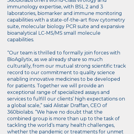
360biolabs offers world-class virology and
immunology expertise, with BSL 2 and 3
laboratories, biomarker and immune monitoring
capabilities with a state-of-the-art flow cytometry
suite, molecular biology PCR suite and expansive
bioanalytical LC-MS/MS small molecule
capabilities.
“Our team is thrilled to formally join forces with
BioAgilytix, as we already share so much
culturally, from our mutual strong scientific track
record to our commitment to quality science
enabling innovative medicines to be developed
for patients. Together we will provide an
exceptional range of specialized assays and
services to fulfill our clients’ high expectations on
a global scale,” said Alistair Draffan, CEO of
360biolabs. “We have no doubt that the
combined group is more than up to the task of
tackling the world’s many health challenges,
whether the pandemic or treatments for unmet