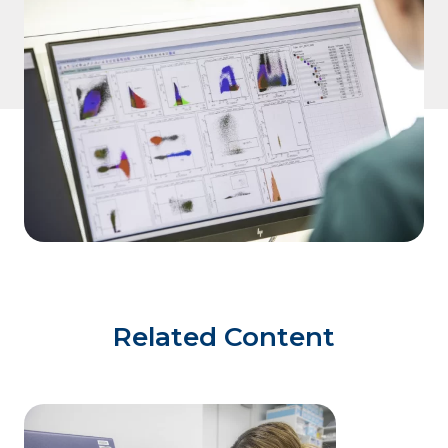
Related Content