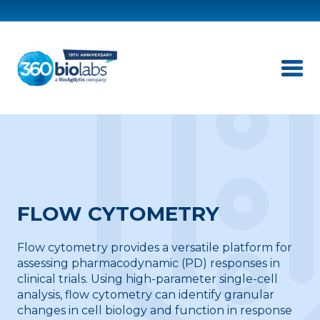
FLOW CYTOMETRY
Flow cytometry provides a versatile platform for
assessing pharmacodynamic (PD) responses in
clinical trials. Using high-parameter single-cell
analysis, flow cytometry can identify granular
changes in cell biology and function in response