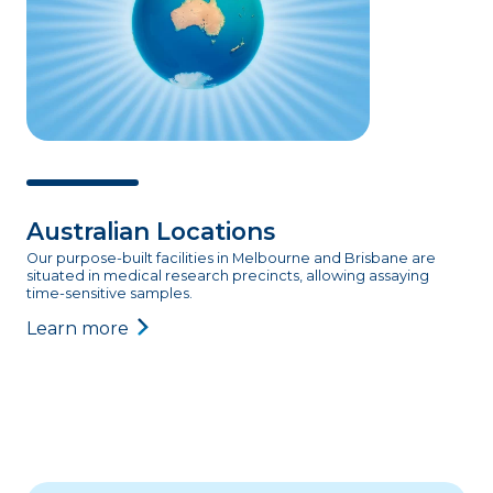
Australian Locations
Our purpose-built facilities in Melbourne and Brisbane are
situated in medical research precincts, allowing assaying
time-sensitive samples.
Learn more