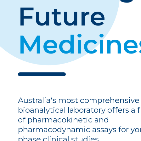
Pharmacodynamics (PD)
Future
Pharmacodynamics
Flow Cytometry
Medicine
Molecular Assays
Australia's most comprehensive
bioanalytical laboratory offers a f
of pharmacokinetic and
pharmacodynamic assays for you
phase clinical studies.