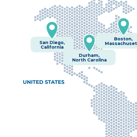
Boston,
San Diego,
Massachuset
California
Durham,
North Carolina