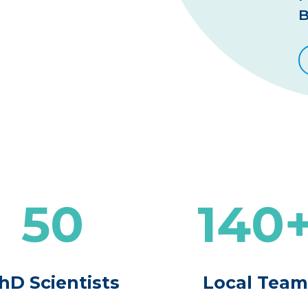
B
50
140
hD Scientists
Local Tea