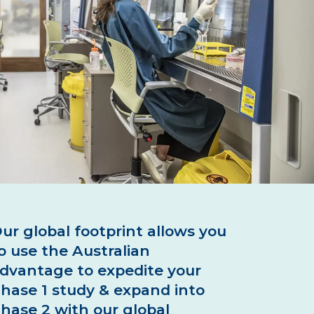
 Production
 Manuals
C Isolation
ur global footprint allows you
o use the Australian
dvantage to expedite your
hase 1 study & expand into
hase 2 with our global