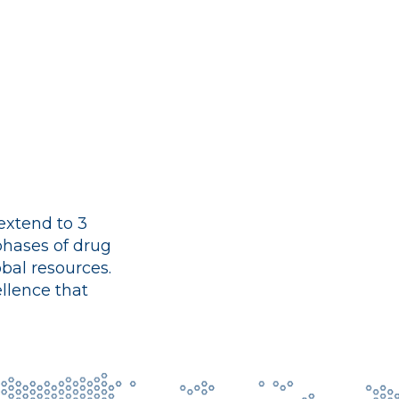
 extend to 3
 phases of drug
bal resources.
llence that