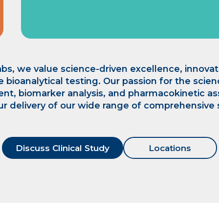
bs, we value science-driven excellence, innovati
e bioanalytical testing. Our passion for the scie
nt, biomarker analysis, and pharmacokinetic a
ur delivery of our wide range of comprehensive 
Discuss Clinical Study
Locations