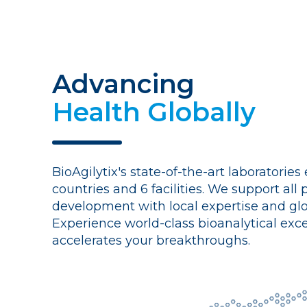
Advancing
Health Globally
BioAgilytix's state-of-the-art laboratories
countries and 6 facilities. We support all
development with local expertise and glo
Experience world-class bioanalytical exce
accelerates your breakthroughs.