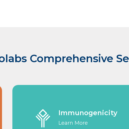
olabs Comprehensive Se
Immunogenicity
Learn More