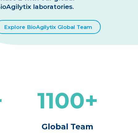
ioAgilytix laboratories.
Explore BioAgilytix Global Team
1100
m
Global Team