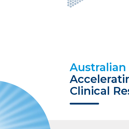
Australia
Accelerati
Clinical R