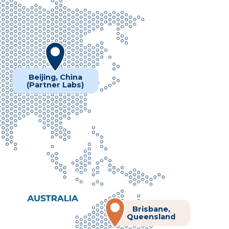
Beijing, China
(Partner Labs)
Brisbane,
Queensland