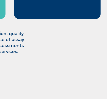
on, quality,
nce of assay
ssessments
services.