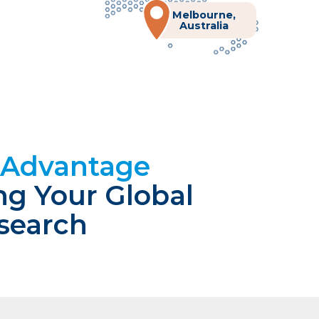
Melbourne,
Australia
n Advantage
ng Your Global
esearch