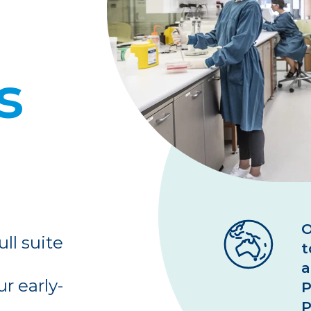
Biomarkers
Kit
Lab
PBM
s
O
ull suite
t
a
r early-
P
P