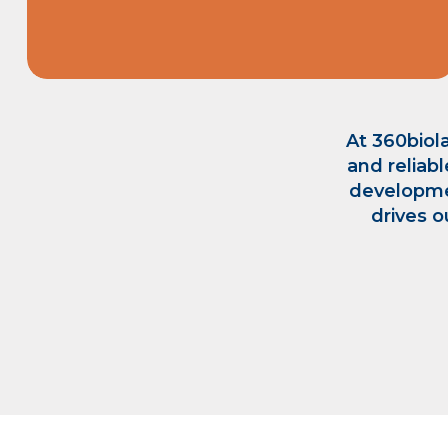
At 360biola
and reliabl
developme
drives o