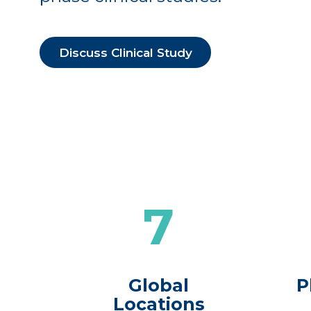
Discuss Clinical Study
7
Global
P
Locations