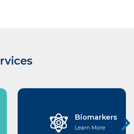
rvices
Biomarkers
Learn More