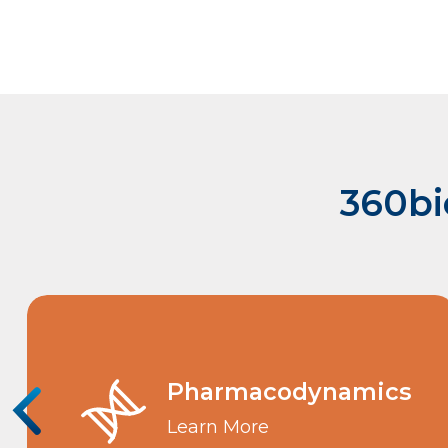
360bi
Pharmacodynamics
Learn More